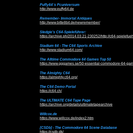
Puffy64´s Pcuniversum
http://www.puffy64.de
Remember- Immortal Antiques
http://www.bitte8bit.de/newremember/
Sledgie's C64-Spieleführer:
https://archive.ph/2014.03.21-230252/http://c64-spielefueh
Stadium 64 - The C64 Sports Archive
http://www.stadium64.com/
The Alltime Commodore 64 Games Top 50
https://www.gggames.se/50-essential-commodore-64-gam
The Almighty C64
https://almighty.c64.org/
The C64 Demo Portal
https://c64.ch/
The ULTIMATE C64 Tape Page
https://archive.org/details/ultimatetapearchive
Willcox.de
https://www.willcox.de/index2.htm
[CSDb] - The Commodore 64 Scene Database
https://csdb.dk/