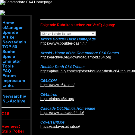
SELECT * from c64_links where lin_rub_id = 1 order by lin_titel_d
Home
Folgende Rubriken stehen zur Verfï¿½gung:
cManager
Spende
Artikel
Arno's Boulder Dash Homepage
Newsadmin
https://www.boulder-dash.nl/
TOP 50
Suche
Arnold - Home of the Commodore C64 Games
Spiele
https://archive.org/download/arnold.c64.org
Emulator
Tools
Boulder Dash C64 Tribute
FAQ
https://play.unity.com/mg/other/boulder-dash-c64-tribute-
Forum
Impressum
C64.COM
Links
https://www.c64.com/
C64intros
Newsarchiv
https://intros.c64.org/
NL-Archive
Cascade C64/Amiga Homepage
https://www.cascade64.de/
C16
Covert BitOps
Reviews:
https://cadaver.github.io/
Strip Poker