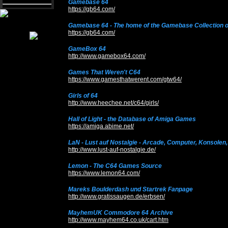
Gamebase 64
https://gb64.com/
Gamebase 64 - The home of the Gamebase Collection 
https://gb64.com/
GameBox 64
http://www.gamebox64.com/
Games That Weren't C64
https://www.gamesthatwerent.com/gtw64/
Girls of 64
http://www.heechee.net/c64/girls/
Hall of Light - the Database of Amiga Games
https://amiga.abime.net/
LaN - Lust auf Nostalgie - Arcade, Computer, Konsolen
http://www.lust-auf-nostalgie.de/
Lemon - The C64 Games Source
https://www.lemon64.com/
Mareks Boulderdash und Startrek Fanpage
http://www.gratissaugen.de/erbsen/
MayhemUK Commodore 64 Archive
http://www.mayhem64.co.uk/cart.htm